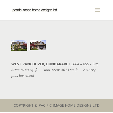
WEST VANCOUVER, DUNDARAVE
I
2004 – RS5 – Site
Area: 8140 sq. ft. – Floor Area: 4013 sq. ft. – 2 storey
plus basement
COPYRIGHT © PACIFIC IMAGE HOME DESIGNS LTD