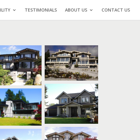
ILITY
TESTIMONIALS
ABOUT US
CONTACT US