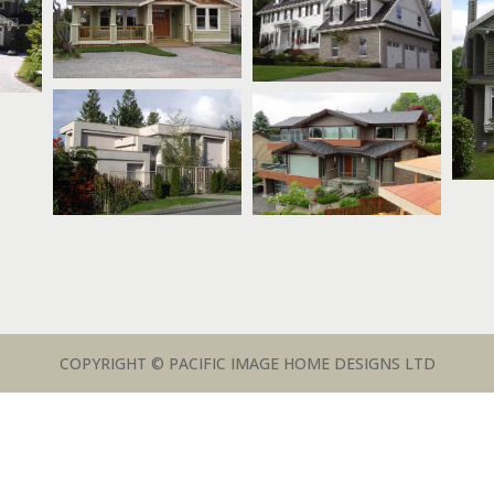
COPYRIGHT © PACIFIC IMAGE HOME DESIGNS LTD