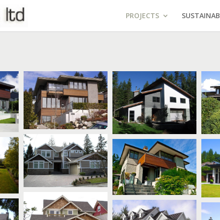
PROJECTS
SUSTAINAB