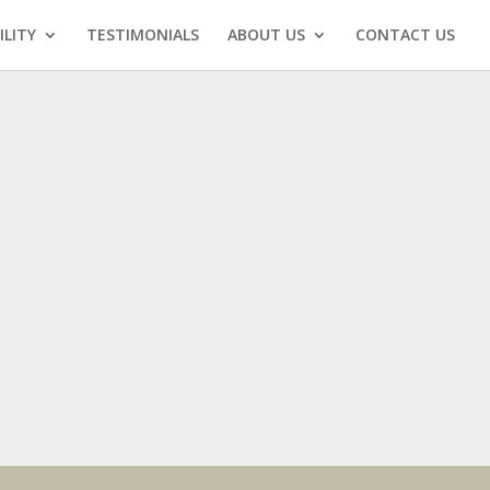
ILITY
TESTIMONIALS
ABOUT US
CONTACT US