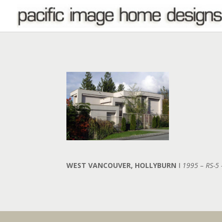
WEST VANCOUVER, HOLLYBURN
I
1995 – RS-5 –