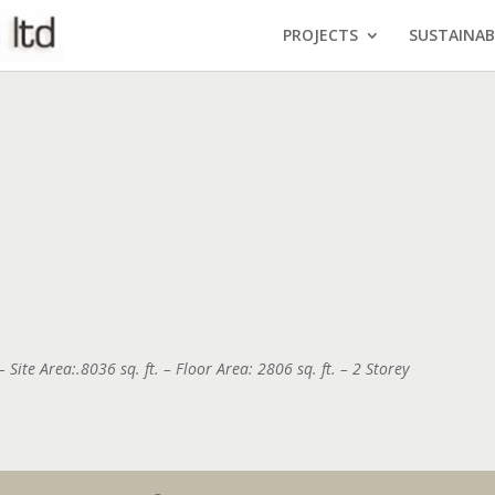
PROJECTS
SUSTAINAB
 Site Area:.8036 sq. ft. – Floor Area: 2806 sq. ft. – 2 Storey